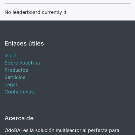
No leaderboard currently :(
Enlaces útiles
Inicio
Sobre nosotros
Productos
Servicios
Legal
Contáctenos
Acerca de
OdoBAI es la solución multisectorial perfecta para