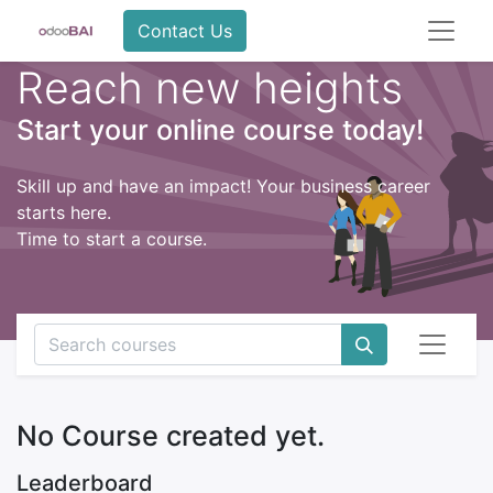
Contact Us
Reach new heights
Start your online course today!
Skill up and have an impact! Your business career
starts here.
Time to start a course.
No Course created yet.
Leaderboard